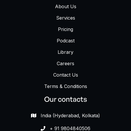
About Us
Services
Pricing
Podcast
Library
Careers
Contact Us
Terms & Conditions
Our contacts
India (Hyderabad, Kolkata)

+ 91 9804840506
