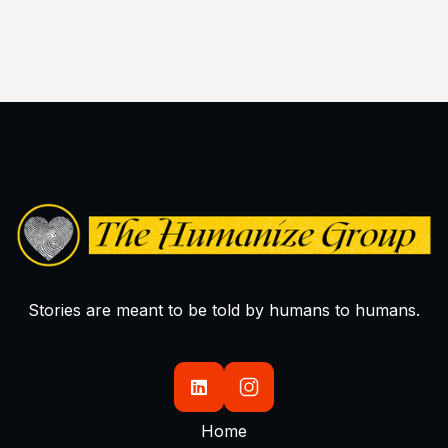

Stories are meant to be told by humans to humans.

Home